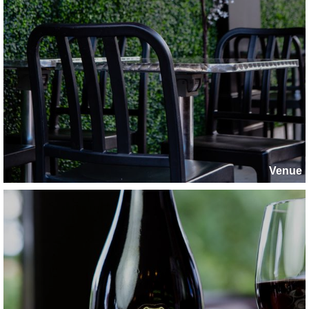
Venue