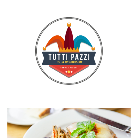
Gallery