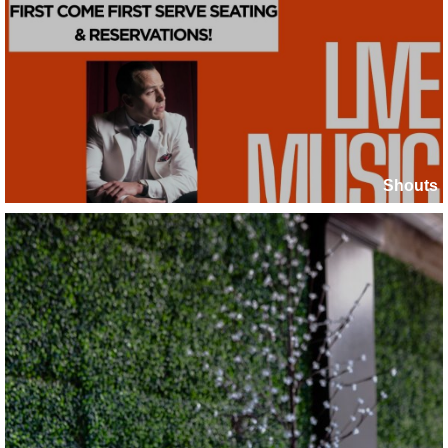
Shouts