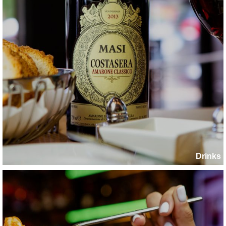
Drinks