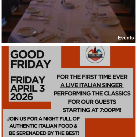
Events