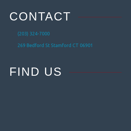
CONTACT
(203) 324-7000
269 Bedford St Stamford CT 06901
FIND US